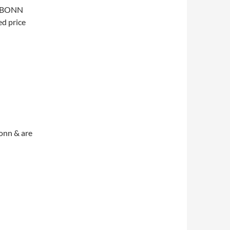
he BONN
d price
Bonn & are