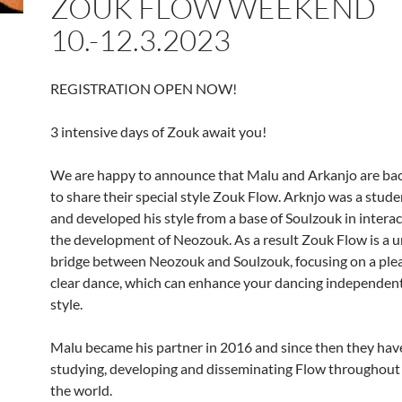
ZOUK FLOW WEEKEND
10.-12.3.2023
REGISTRATION OPEN NOW!
3 intensive days of Zouk await you!
We are happy to announce that Malu and Arkanjo are ba
to share their special style Zouk Flow. Arknjo was a stude
and developed his style from a base of Soulzouk in intera
the development of Neozouk. As a result Zouk Flow is a 
bridge between Neozouk and Soulzouk, focusing on a ple
clear dance, which can enhance your dancing independent
style.
Malu became his partner in 2016 and since then they hav
studying, developing and disseminating Flow throughout 
the world.