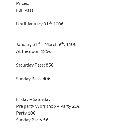
Prices:
Full Pass
st
Until January 31
: 100€
st
th
January 31
– March 9
: 110€
At the door: 125€
Saturday Pass: 85€
Sunday Pass: 40€
Friday + Saturday
Pre party Workshop + Party 20€
Party 10€
Sunday Party 5€