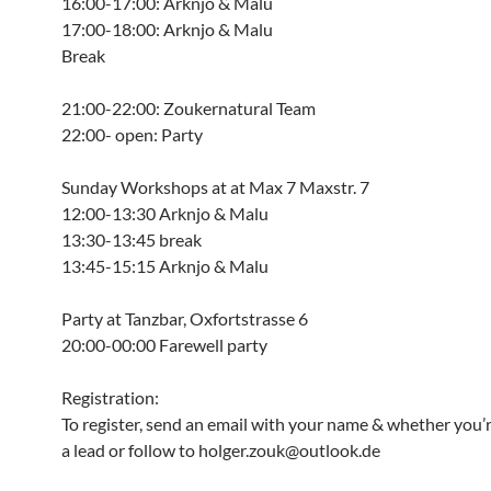
16:00-17:00: Arknjo & Malu
17:00-18:00: Arknjo & Malu
Break
21:00-22:00: Zoukernatural Team
22:00- open: Party
Sunday Workshops at at Max 7 Maxstr. 7
12:00-13:30 Arknjo & Malu
13:30-13:45 break
13:45-15:15 Arknjo & Malu
Party at Tanzbar, Oxfortstrasse 6
20:00-00:00 Farewell party
Registration:
To register, send an email with your name & whether you’r
a lead or follow to holger.zouk@outlook.de