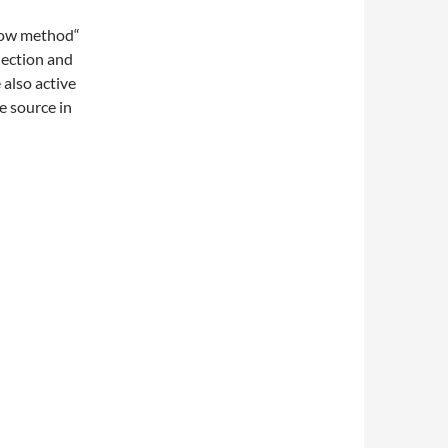
Flow method“
nection and
 also active
e source in