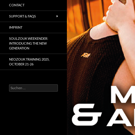
CONTACT
SUPPORT & FAQS
IMPRINT
SOULZOUK WEEKENDER:
INTRODUCING THE NEW
GENERATION
NEOZOUK TRAINING 2025,
OCTOBER 21-26
Suchen
nach: