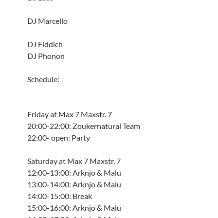
DJ Marcello
DJ Fiddich
DJ Phonon
Schedule:
Friday at Max 7 Maxstr. 7
20:00-22:00: Zoukernatural Team
22:00- open: Party
Saturday at Max 7 Maxstr. 7
12:00-13:00: Arknjo & Malu
13:00-14:00: Arknjo & Malu
14:00-15:00: Break
15:00-16:00: Arknjo & Malu