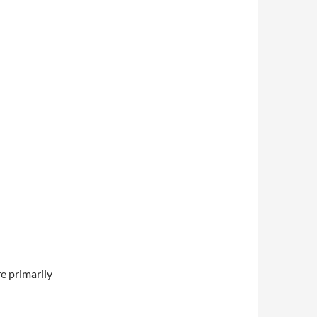
e primarily