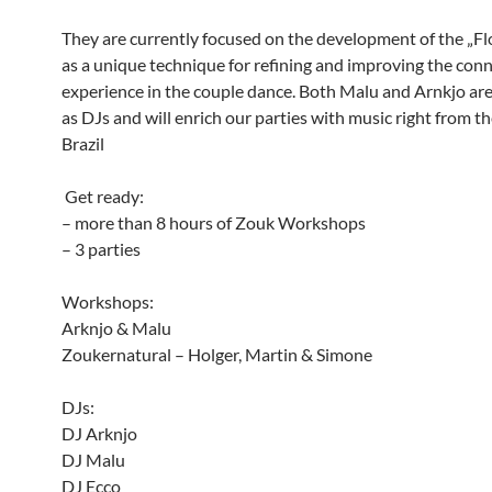
They are currently focused on the development of the „
as a unique technique for refining and improving the con
experience in the couple dance. Both Malu and Arnkjo are
as DJs and will enrich our parties with music right from th
Brazil
Get ready:
– more than 8 hours of Zouk Workshops
– 3 parties
Workshops:
Arknjo & Malu
Zoukernatural – Holger, Martin & Simone
DJs:
DJ Arknjo
DJ Malu
DJ Ecco