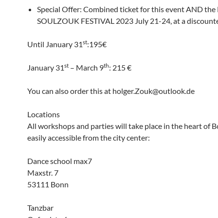
Special Offer: Combined ticket for this event AND t
SOULZOUK FESTIVAL 2023 July 21-24, at a discounte
st
Until January 31
:195€
st
th
January 31
– March 9
: 215 €
You can also order this at holger.Zouk@outlook.de
Locations
All workshops and parties will take place in the heart of 
easily accessible from the city center:
Dance school max7
Maxstr. 7
53111 Bonn
Tanzbar