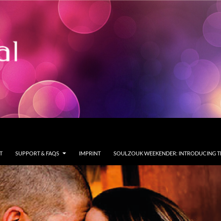
T
SUPPORT & FAQS
IMPRINT
SOULZOUK WEEKENDER: INTRODUCING T