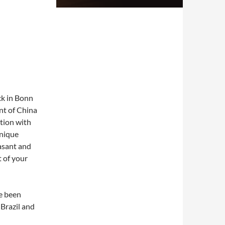
ck in Bonn
nt of China
ction with
unique
asant and
 of your
e been
Brazil and