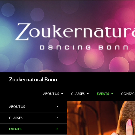
Zum
Inhalt
springen
Suchen
Zoukernatural Bonn
ABOUT US
CLASSES
EVENTS
CONTAC
ABOUT US
CLASSES
EVENTS