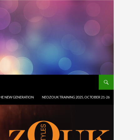
HE NEW GENERATION
NEOZOUK TRAINING 2025, OCTOBER 21-26