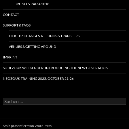
BRUNO & RAIZA 2018
CONTACT
SUPPORT & FAQS
TICKETS: CHANGES, REFUNDS & TRANSFERS
VENUES & GETTING AROUND
IMPRINT
SOULZOUK WEEKENDER: INTRODUCING THE NEW GENERATION
NEOZOUK TRAINING 2025, OCTOBER 21-26
Suchen
nach:
Stolz präsentiert von WordPress