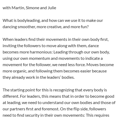
with Martin, Simone and Julie
What is bodyleading, and how can we use it to make our
dancing smoother, more creative, and more fun?
When leaders find their movements in their own body first,
inviting the followers to move along with them, dance
becomes more harmonious: Leading through our own body,
using our own momentum and movements to indicate a
movement for the follower, we need less force. Moves become
more organic, and following them becomes easier because
they already work in the leaders‘ bodies.
The starting point for this is recognizing that every body is
different. For leaders, this means that in order to become good
at leading, we need to understand our own bodies and those of
our partners first and foremost. On the flip side, followers
need to find security in their own movements: This requires