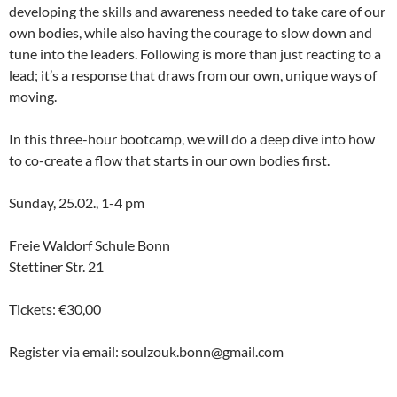
developing the skills and awareness needed to take care of our
own bodies, while also having the courage to slow down and
tune into the leaders. Following is more than just reacting to a
lead; it’s a response that draws from our own, unique ways of
moving.
In this three-hour bootcamp, we will do a deep dive into how
to co-create a flow that starts in our own bodies first.
Sunday, 25.02., 1-4 pm
Freie Waldorf Schule Bonn
Stettiner Str. 21
Tickets: €30,00
Register via email: soulzouk.bonn@gmail.com