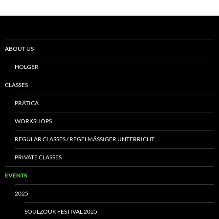
ABOUT US
HOLGER
CLASSES
PRÁTICA
WORKSHOPS
REGULAR CLASSES / REGELMÄSSIGER UNTERRICHT
PRIVATE CLASSES
EVENTS
2025
SOULZOUK FESTIVAL 2025