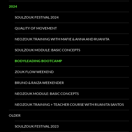
2024
SOULZOUK FESTIVAL 2024
QUALITY OF MOVEMENT
NEOZOUK TRAINING WITH MAFIE & ANNA AND RUANITA
SOULZOUK MODULE: BASIC CONCEPTS
BODYLEADING BOOTCAMP
ZOUK FLOW WEEKEND
BRUNO & RAIZA WEEKENDER
NEOZOUK MODULE: BASIC CONCEPTS
NEOZOUK TRAINING + TEACHER COURSE WITH RUANITA SANTOS
OLDER
SOULZOUK FESTIVAL 2023