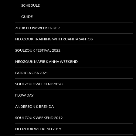
SCHEDULE
GUIDE
ZOUK FLOW WEEKENDER
NEOZOUK TRAINING WITH RUANITA SANTOS
SOULZOUK FESTIVAL 2022
NEOZOUK MAFIE & ANNA WEEKEND
PATRÍCIA GÉA 2021
SOULZOUK WEEKEND 2020
FLOW DAY
ANDERSON & BRENDA
SOULZOUK WEEKEND 2019
NEOZOUK WEEKEND 2019